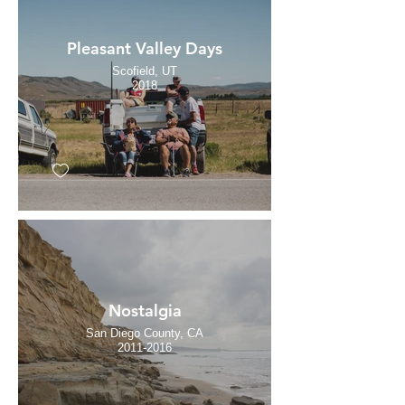
Pleasant Valley Days
Scofield, UT
2018
Nostalgia
San Diego County, CA
2011-2016