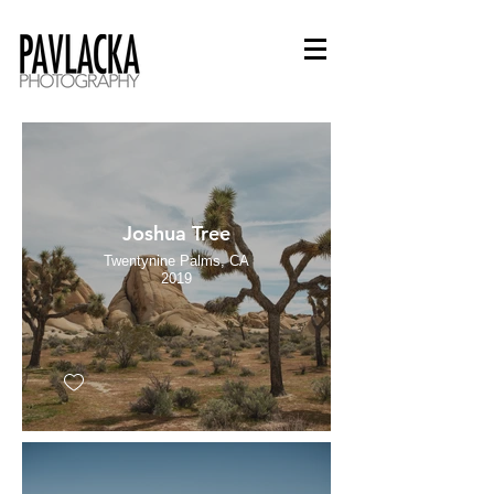
Joshua Tree
Twentynine Palms, CA
2019