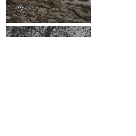
Tangent
East Los Angeles, CA
2016
© 2026 Julie Pavlacka
pavlackaphotography@gmail.com