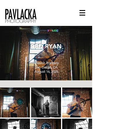
RED RYAN
Mission Brewery
San Diego, CA
August 16, 2025