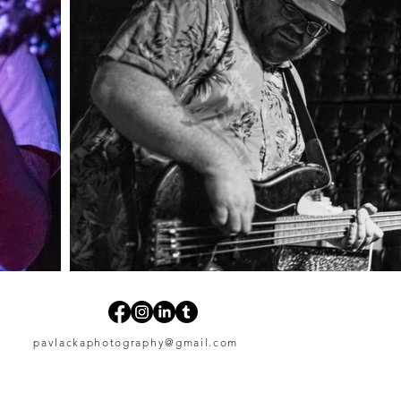
pavlackaphotography@gmail.com