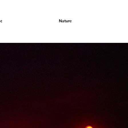
ic
Nature