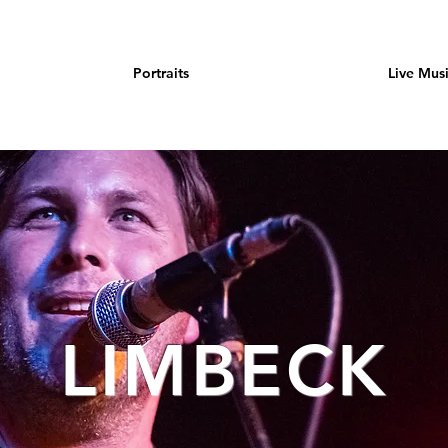
Portraits
Live Mus
LIMBECK