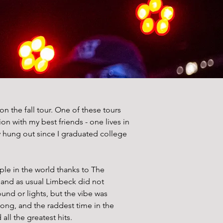
the fall tour. One of these tours 
n with my best friends - one lives in 
ly hung out since I graduated college 
ple in the world thanks to The 
 and as usual Limbeck did not 
nd or lights, but the vibe was 
ong, and the raddest time in the 
ll the greatest hits. 