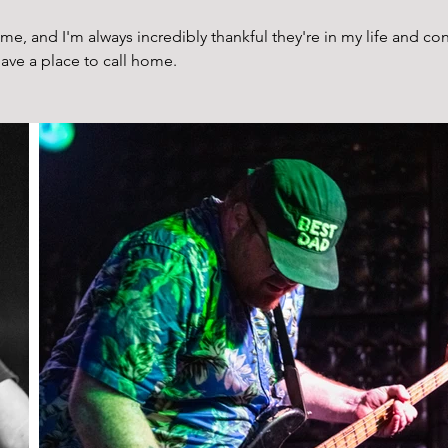
ime, and I'm always incredibly thankful they're in my life and co
ave a place to call home. 