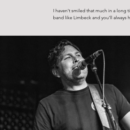
I haven't smiled that much in a long t
band like Limbeck and you'll always h