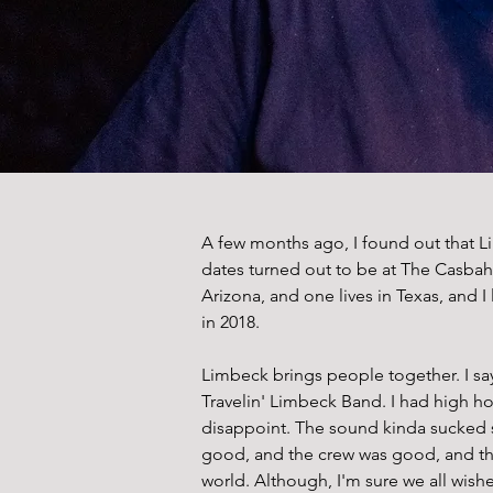
A few months ago, I found out that L
dates turned out to be at The Casbah 
Arizona, and one lives in Texas, and I
in 2018. 
Limbeck brings people together. I say
Travelin' Limbeck Band. I had high h
disappoint. The sound kinda sucked s
good, and the crew was good, and the 
world. Although, I'm sure we all wishe