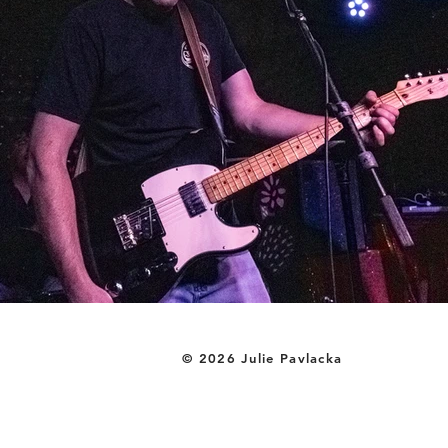
© 2026 Julie Pavlacka