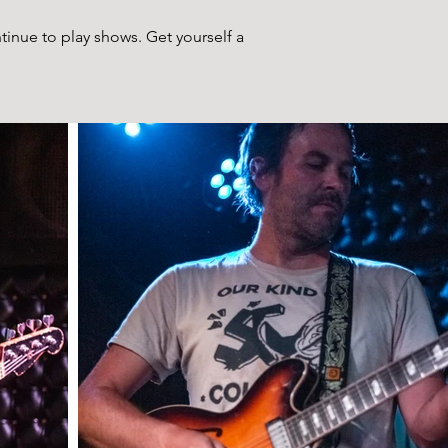
ntinue to play shows. Get yourself a 