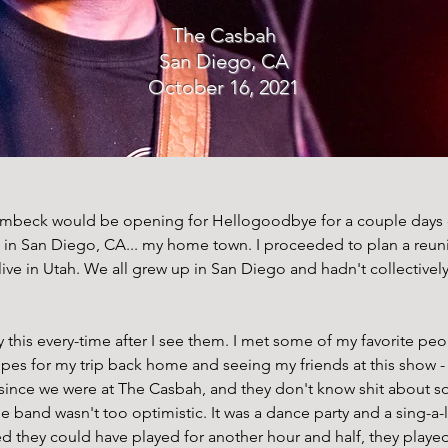
The Casbah
San Diego, CA
October 16, 2021
imbeck would be opening for Hellogoodbye for a couple days on 
in San Diego, CA... my home town. I proceeded to plan a reunio
 live in Utah. We all grew up in San Diego and hadn't collective
 this every-time after I see them. I met some of my favorite peo
opes for my trip back home and seeing my friends at this show -
ince we were at The Casbah, and they don't know shit about sou
band wasn't too optimistic. It was a dance party and a sing-a-l
d they could have played for another hour and half, they played a