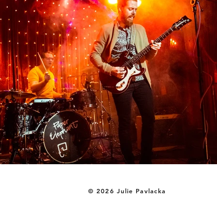
© 2026 Julie Pavlacka