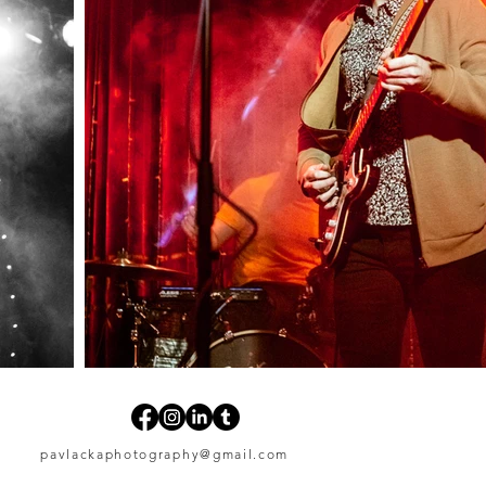
pavlackaphotography@gmail.com