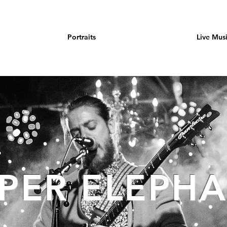
Portraits
Live Mus
PER ELEPH