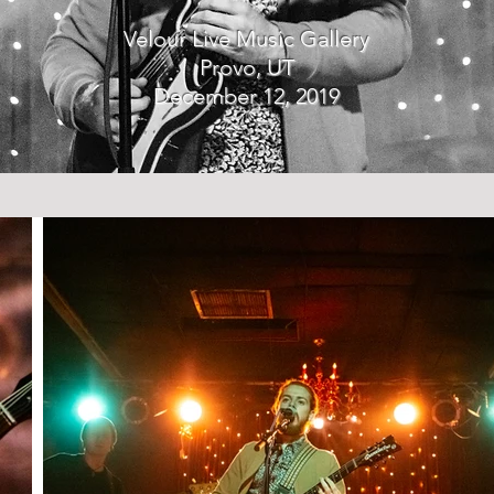
Velour Live Music Gallery
Provo, UT
December 12, 2019