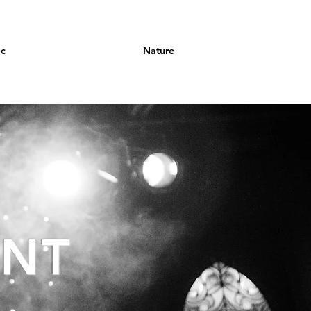
ic
Nature
ANT