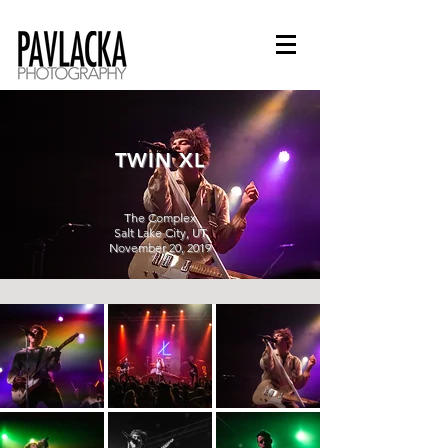
TWIN XL
The Complex
Salt Lake City, UT
November 20, 2019