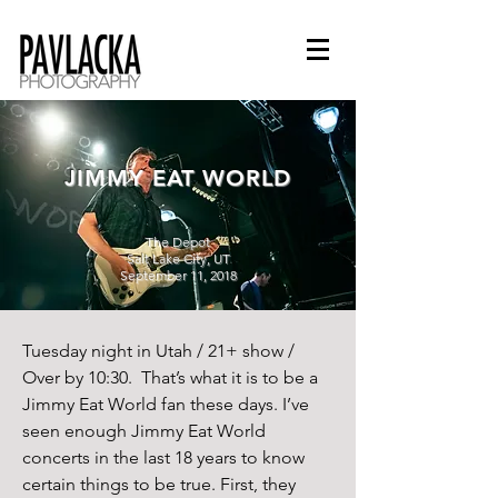
JIMMY EAT WORLD
The Depot
Salt Lake City, UT
September 11, 2018
Tuesday night in Utah / 21+ show / 
Over by 10:30.  That’s what it is to be a 
Jimmy Eat World fan these days. I’ve 
seen enough Jimmy Eat World 
concerts in the last 18 years to know 
certain things to be true. First, they 