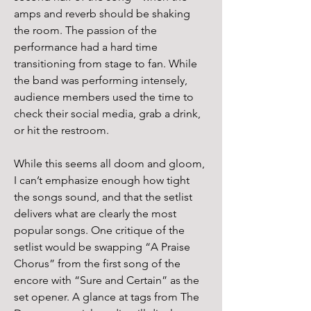
amps and reverb should be shaking 
the room. The passion of the 
performance had a hard time 
transitioning from stage to fan. While 
the band was performing intensely, 
audience members used the time to 
check their social media, grab a drink, 
or hit the restroom.
While this seems all doom and gloom, 
I can’t emphasize enough how tight 
the songs sound, and that the setlist 
delivers what are clearly the most 
popular songs. One critique of the 
setlist would be swapping “A Praise 
Chorus” from the first song of the 
encore with “Sure and Certain” as the 
set opener. A glance at tags from The 