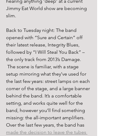
hearing anything ‘deep’ at a current 
Jimmy Eat World show are becoming 
slim.
Back to Tuesday night: The band 
opened with “Sure and Certain” off 
their latest release, Integrity Blues, 
followed by “I Will Steal You Back” – 
the only track from 2013’s Damage. 
 The scene is familiar, with a stage 
setup mirroring what they’ve used for 
the last few years: street lamps on each 
corner of the stage, and a large banner 
behind the band. It’s a comfortable 
setting, and works quite well for the 
band, however you’ll find something 
missing: the all-important amplifiers. 
Over the last few years, the band has 
made the decision to leave the tubes 