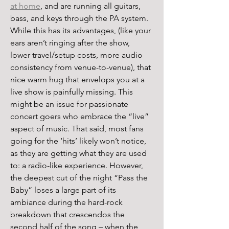
at home
, and are running all guitars, 
bass, and keys through the PA system. 
While this has its advantages, (like your 
ears aren’t ringing after the show, 
lower travel/setup costs, more audio 
consistency from venue-to-venue), that 
nice warm hug that envelops you at a 
live show is painfully missing. This 
might be an issue for passionate 
concert goers who embrace the “live” 
aspect of music. That said, most fans 
going for the ‘hits’ likely won’t notice, 
as they are getting what they are used 
to: a radio-like experience. However, 
the deepest cut of the night “Pass the 
Baby” loses a large part of its 
ambiance during the hard-rock 
breakdown that crescendos the 
second half of the song – when the 