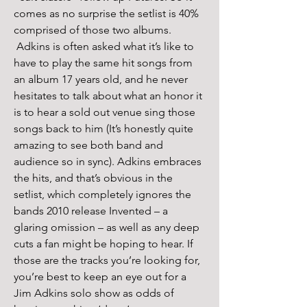
comes as no surprise the setlist is 40% 
comprised of those two albums. 
 Adkins is often asked what it’s like to 
have to play the same hit songs from 
an album 17 years old, and he never 
hesitates to talk about what an honor it 
is to hear a sold out venue sing those 
songs back to him (It’s honestly quite 
amazing to see both band and 
audience so in sync). Adkins embraces 
the hits, and that’s obvious in the 
setlist, which completely ignores the 
bands 2010 release Invented – a 
glaring omission – as well as any deep 
cuts a fan might be hoping to hear. If 
those are the tracks you’re looking for, 
you’re best to keep an eye out for a 
Jim Adkins solo show as odds of 