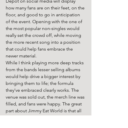
Depot on social media will display 
how many fans are on their feet, on the 
floor, and good to go in anticipation 
of the event. Opening with the one of 
the most popular non-singles would 
really set the crowd off, while moving 
the more recent song into a position 
that could help fans embrace the 
newer material.
While I think playing more deep tracks 
from the bands lesser selling albums 
would help drive a bigger interest by 
bringing them to life; the formula 
they’ve embraced clearly works. The 
venue was sold out, the merch line was 
filled, and fans were happy. The great 
part about Jimmy Eat World is that all 
of their music is so sincere, and 
honestly, most fans are pretty 