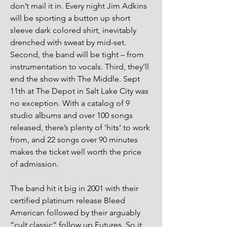
don’t mail it in. Every night Jim Adkins 
will be sporting a button up short 
sleeve dark colored shirt, inevitably 
drenched with sweat by mid-set. 
Second, the band will be tight – from 
instrumentation to vocals. Third, they’ll 
end the show with The Middle. Sept 
11th at The Depot in Salt Lake City was 
no exception. With a catalog of 9 
studio albums and over 100 songs 
released, there’s plenty of ‘hits’ to work 
from, and 22 songs over 90 minutes 
makes the ticket well worth the price 
of admission.
The band hit it big in 2001 with their 
certified platinum release Bleed 
American followed by their arguably 
“cult classic” follow up Futures. So it 